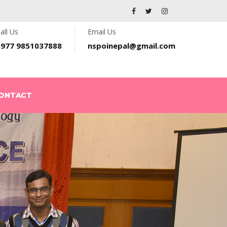
all Us
Email Us
+977 9851037888
nspoinepal@gmail.com
ONTACT