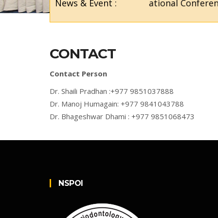
News & Event :
5th National Conference
CONTACT
Contact Person
Dr. Shaili Pradhan :+977 9851037888
Dr. Manoj Humagain: +977 9841043788
Dr. Bhageshwar Dhami : +977 9851068473
NSPOI