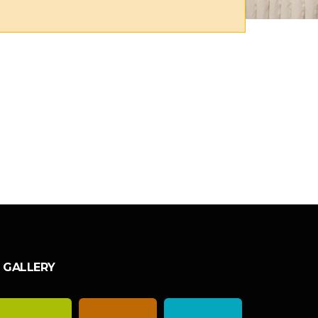
GALLERY