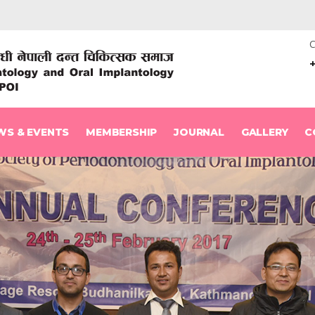
C
WS & EVENTS
MEMBERSHIP
JOURNAL
GALLERY
C