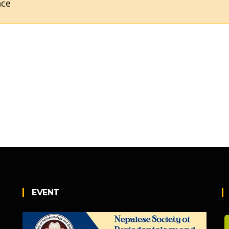
EVENT