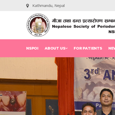
Kathmandu, Nepal
NSPOI
ABOUT US
FOR PATIENTS
NE