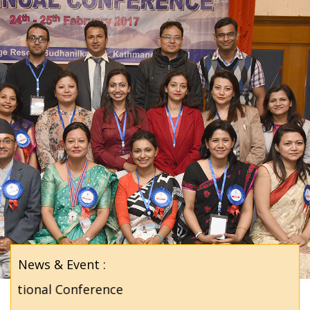
News & Event :
tional Conference