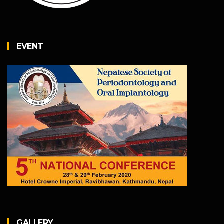
EVENT
GALLERY