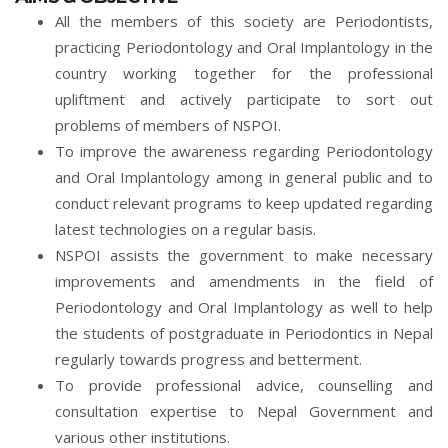
All the members of this society are Periodontists,
practicing Periodontology and Oral Implantology in the
country working together for the professional
upliftment and actively participate to sort out
problems of members of NSPOI.
To improve the awareness regarding Periodontology
and Oral Implantology among in general public and to
conduct relevant programs to keep updated regarding
latest technologies on a regular basis.
NSPOI assists the government to make necessary
improvements and amendments in the field of
Periodontology and Oral Implantology as well to help
the students of postgraduate in Periodontics in Nepal
regularly towards progress and betterment.
To provide professional advice, counselling and
consultation expertise to Nepal Government and
various other institutions.