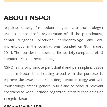
ABOUT NSPOI
Nepalese Society of Periodontology and Oral Implantology (
NSPOI), a non profit organization of all the periodontist,
dental surgeons practicing periodontology and oral
implantology in the country, was founded on 8th January
2014. The founder members of the society composed of 13
members M.D.S. (Periodontics).
NSPOI aims to promote periodontal and peri-implant tissue
health in Nepal. It is heading ahead with the purpose to
improve the awareness regarding Periodontology and Oral
Implantology among general public and to conduct relevant
programs to keep updated regarding latest technologies on
a regular basis.
AIMS & OBJECTIVE