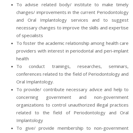
To advise related body/ institute to make timely
changes/ improvements in the current Periodontology
and Oral Implantology services and to suggest
necessary changes to improve the skills and expertise
of specialists
To foster the academic relationship among health care
providers with interest in periodontal and peri-implant
health
To conduct trainings, researches, seminars,
conferences related to the field of Periodontology and
Oral Implantology.
To provide/ contribute necessary advice and help to
concerning government and non-government
organizations to control unauthorized illegal practices
related to the field of Periodontology and Oral
Implantology
To give/ provide membership to non-government