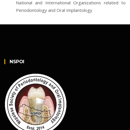
National and International Organizations related to
Periodontology and Oral Implantology
NSPOI