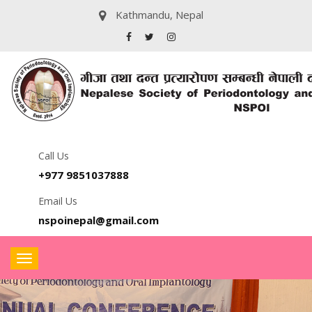
Kathmandu, Nepal
Call Us
+977 9851037888
Email Us
nspoinepal@gmail.com
Toggle
navigation